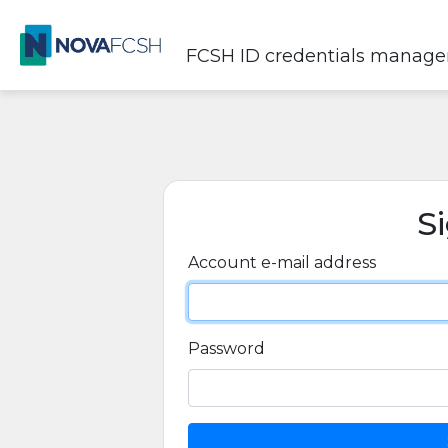
FCSH ID credentials manag
S
Account e-mail address
Password