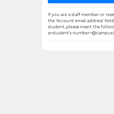
If you are a staff member or rese
the 'Account email address' fiel
student, please insert the follow
a<student's number>@campus.fc